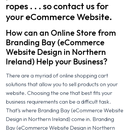
ropes . . . so contact us for
your eCommerce Website.
How can an Online Store from
Branding Bay (eCommerce
Website Design in Northern
Ireland) Help your Business?
There are a myriad of online shopping cart
solutions that allow you to sell products on your
website. Choosing the one that best fits your
business requirements can be a difficult task.
That’s where Branding Bay (eCommerce Website
Design in Northern Ireland) come in. Branding
Bay (eCommerce Website Design in Northern