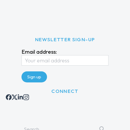
NEWSLETTER SIGN-UP
Email address:
CONNECT