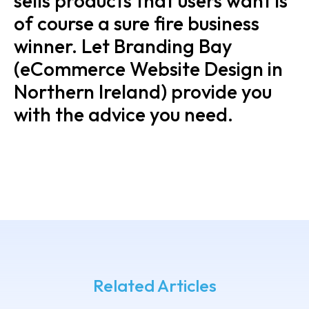
sells products that users want is
of course a sure fire business
winner. Let Branding Bay
(eCommerce Website Design in
Northern Ireland) provide you
with the advice you need.
Related Articles