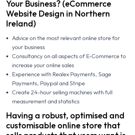
Your Business? (eCommerce
Website Design in Northern
Ireland)
Advice on the most relevant online store for
your business
Consultancy on all aspects of E-Commerce to
increase your online sales
Experience with Realex Payments, Sage
Payments, Paypal and Stripe
Create 24-hour selling machines with full
measurement and statistics
Having a robust, optimised and
customisable online store that