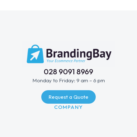
028 9091 8969
Monday to Friday: 9 am – 6 pm
Request a Quote
COMPANY