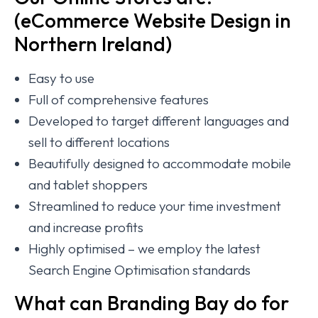
(eCommerce Website Design in
Northern Ireland)
Easy to use
Full of comprehensive features
Developed to target different languages and
sell to different locations
Beautifully designed to accommodate mobile
and tablet shoppers
Streamlined to reduce your time investment
and increase profits
Highly optimised – we employ the latest
Search Engine Optimisation standards
What can Branding Bay do for