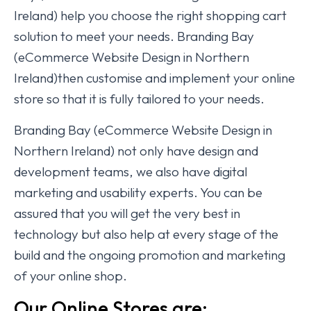
Ireland) help you choose the right shopping cart
solution to meet your needs. Branding Bay
(eCommerce Website Design in Northern
Ireland)then customise and implement your online
store so that it is fully tailored to your needs.
Branding Bay (eCommerce Website Design in
Northern Ireland) not only have design and
development teams, we also have digital
marketing and usability experts. You can be
assured that you will get the very best in
technology but also help at every stage of the
build and the ongoing promotion and marketing
of your online shop.
Our Online Stores are: