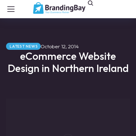
October 12, 2014
LATEST NEWS
eCommerce Website
Design in Northern Ireland