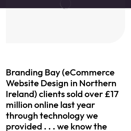
Branding Bay (eCommerce
Website Design in Northern
Ireland) clients sold over £17
million online last year
through technology we
provided . . . we know the